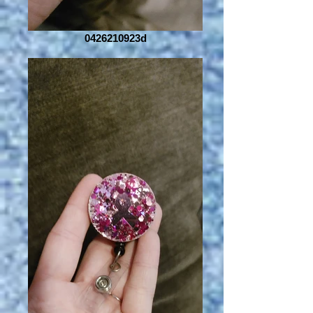
0426210923d