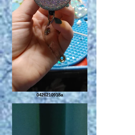
0426210918a