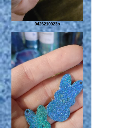
0426210923b