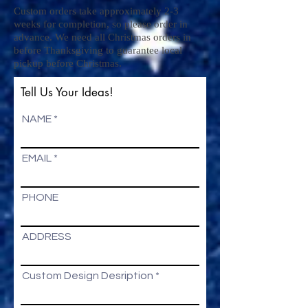
Custom orders take approximately 2-3
weeks for completion, so please order in
advance. We need all Christmas orders in
before Thanksgiving to guarantee local
pickup before Christmas.
Tell Us Your Ideas!
NAME
EMAIL
PHONE
ADDRESS
Custom Design Desription