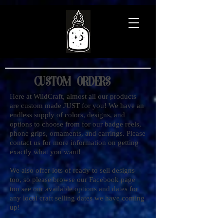
Custom Orders
Here at WildCraft, almost all our products
are custom made JUST for you! We have an
endless supply of colors, designs, and
options to choose from for our badge reels,
phone grips, ornaments, and earrings. Please
contact us for more information on getting
exactly what you want!
We also offer lots of ready to sell designs
too, so please browse our Facebook page
too see our available options and dates for
any local craft selling dates we have coming
up!