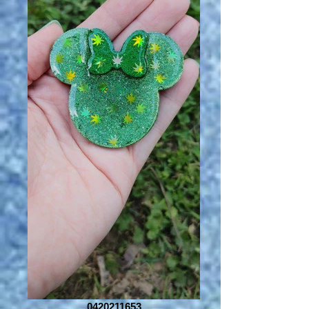
0420211653