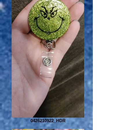
0426210922_HDR