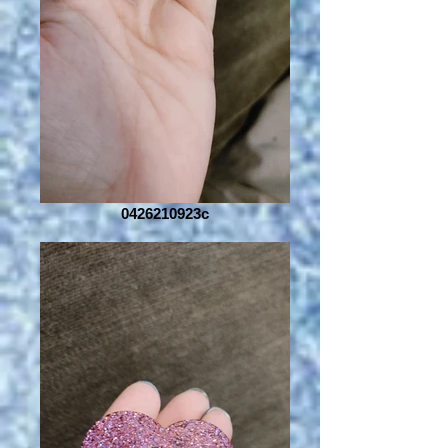
0426210923c