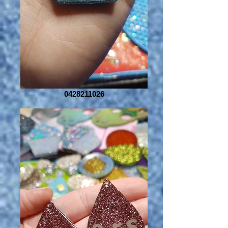
0428211026