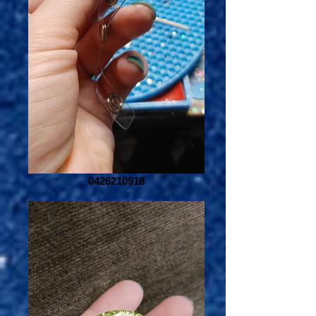
0426210918