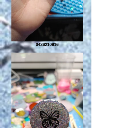
0426210916