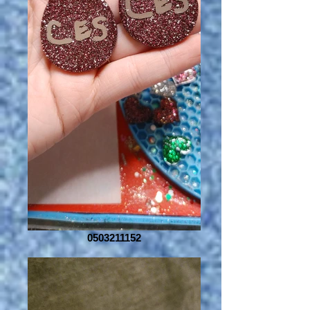
0503211152