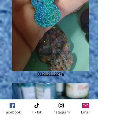
0321211227e
Facebook
TikTok
Instagram
Email