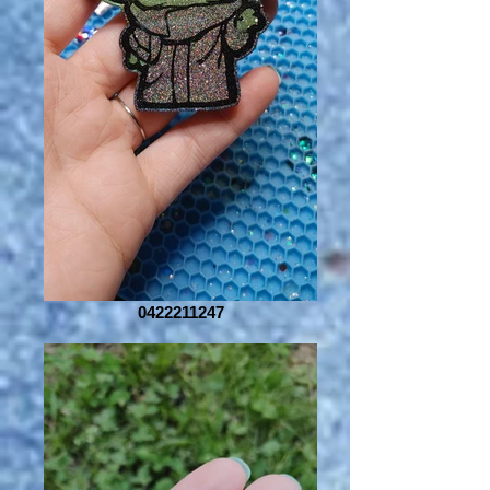
0422211247