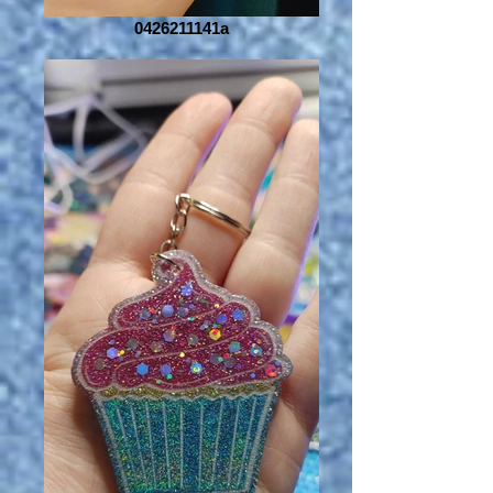
0426211141a