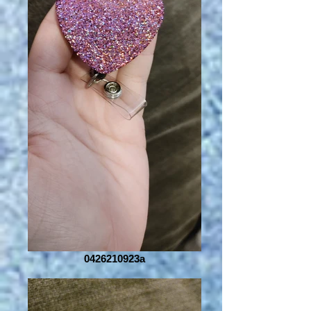
0426210923a