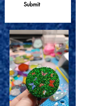
Submit