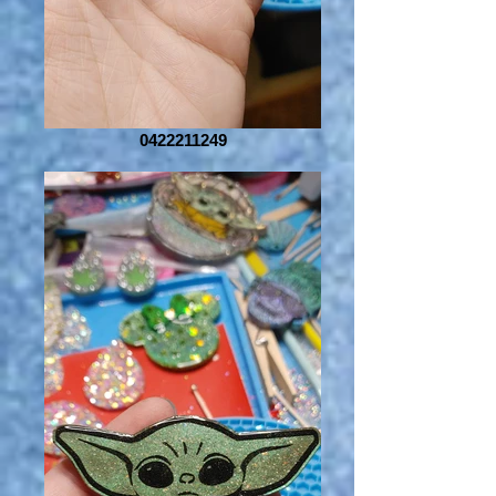
0422211249